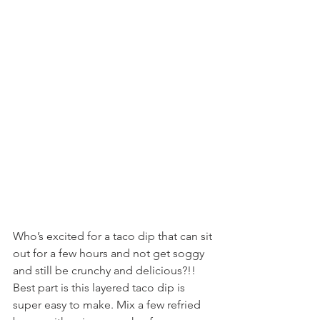
Who’s excited for a taco dip that can sit 
out for a few hours and not get soggy 
and still be crunchy and delicious?!! 
Best part is this layered taco dip is 
super easy to make. Mix a few refried 