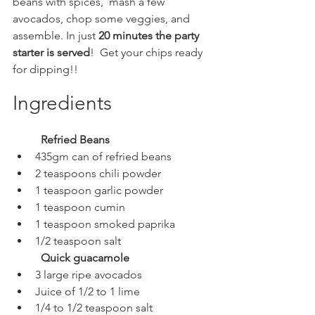
beans with spices,  mash a few 
avocados, chop some veggies, and 
assemble. In just 
20 minutes the party 
starter is served
!  Get your chips ready 
for dipping!! 
Ingredients
Refried Beans
435gm can of refried beans
2 teaspoons chili powder
1 teaspoon garlic powder
1 teaspoon cumin
1 teaspoon smoked paprika
1/2 teaspoon salt
Quick guacamole
3 large ripe avocados
Juice of 1/2 to 1 lime
1/4 to 1/2 teaspoon salt