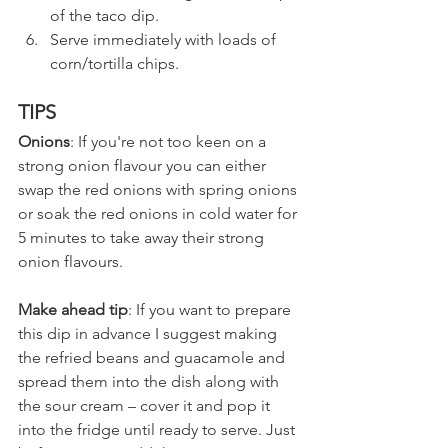
of the taco dip.
Serve immediately with loads of 
corn/tortilla chips.
TIPS
Onions
: If you're not too keen on a 
strong onion flavour you can either 
swap the red onions with spring onions 
or soak the red onions in cold water for 
5 minutes to take away their strong 
onion flavours.
Make ahead tip
: If you want to prepare 
this dip in advance I suggest making 
the refried beans and guacamole and 
spread them into the dish along with 
the sour cream – cover it and pop it 
into the fridge until ready to serve. Just 