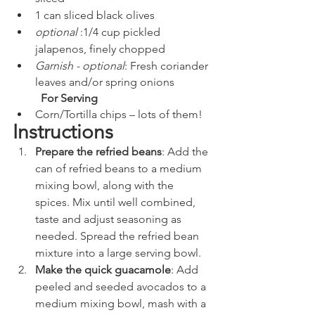
1 can sliced black olives
optional 
:1/4 cup pickled 
jalapenos, finely chopped
Garnish - optional
: Fresh coriander 
leaves and/or spring onions
For Serving
Corn/Tortilla chips – lots of them!
Instructions
Prepare the refried beans
: Add the 
can of refried beans to a medium 
mixing bowl, along with the 
spices. Mix until well combined, 
taste and adjust seasoning as 
needed. Spread the refried bean 
mixture into a large serving bowl.
Make the quick guacamole
: Add 
peeled and seeded avocados to a 
medium mixing bowl, mash with a 