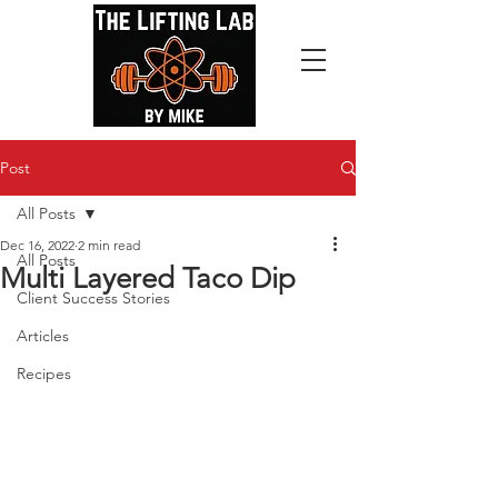
Post
All Posts
Dec 16, 2022
2 min read
All Posts
Multi Layered Taco Dip
Client Success Stories
Articles
Recipes