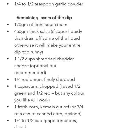
1/4 to 1/2 teaspoon garlic powder
Remaining layers of the dip
170gm of light sour cream
450gm thick salsa (if super liquidy 
than drain off some of the liquid 
otherwise it will make your entire 
dip too runny)
1 1/2 cups shredded cheddar 
cheese (optional but 
recommended)
1/4 red onion, finely chopped
1 capsicum, chopped (I used 1/2 
green and 1/2 red – but any colour 
you like will work)
1 fresh corn, kernels cut off (or 3/4 
of a can of canned corn, drained)
1/4 to 1/2 cup grape tomatoes, 
sliced