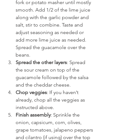
fork or potato masher until mostly 
smooth. Add 1/2 of the lime juice 
along with the garlic powder and 
salt, stir to combine. Taste and 
adjust seasoning as needed or 
add more lime juice as needed. 
Spread the guacamole over the 
beans.
Spread the other layers
: Spread 
the sour cream on top of the 
guacamole followed by the salsa 
and the cheddar cheese.
Chop veggies
: If you haven’t 
already, chop all the veggies as 
instructed above.
Finish assembly
: Sprinkle the 
onion, capsicum, corn, olives, 
grape tomatoes, jalapeno peppers 
and cilantro (if using) over the top 