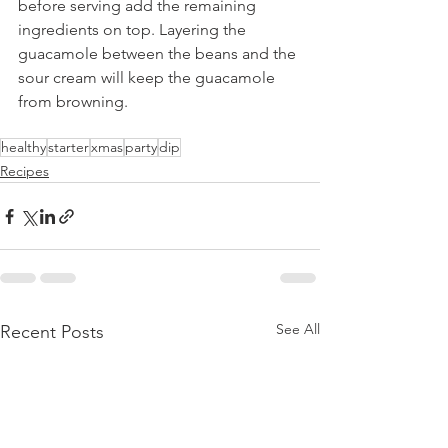
before serving add the remaining 
ingredients on top. Layering the 
guacamole between the beans and the 
sour cream will keep the guacamole 
from browning.
healthy
starter
xmas
party
dip
Recipes
See All
Recent Posts