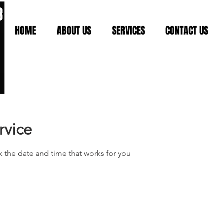
HOME
ABOUT US
SERVICES
CONTACT US
rvice
k the date and time that works for you