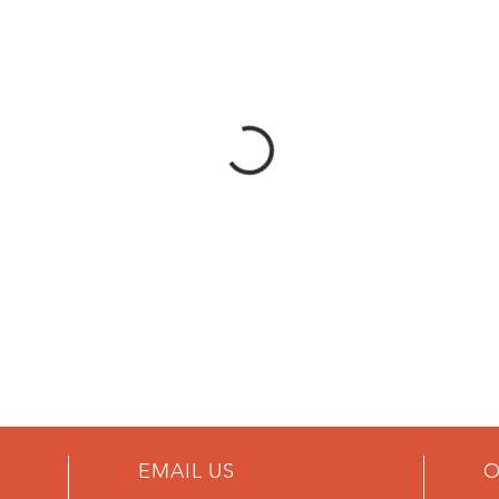
EMAIL US
O