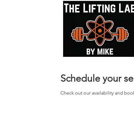
Schedule your se
Check out our availability and boo