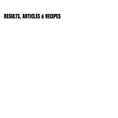
RESULTS, ARTICLES & RECIPES