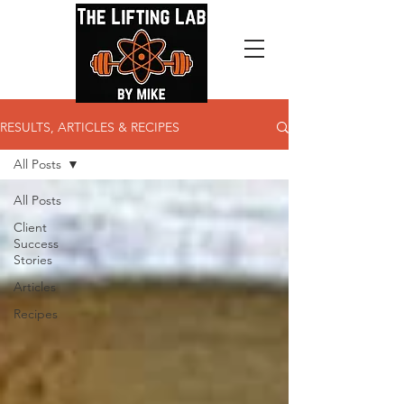
RESULTS, ARTICLES & RECIPES
All Posts
All Posts
Client
Success
Stories
Articles
Recipes