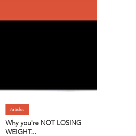
Articles
Why you're NOT LOSING