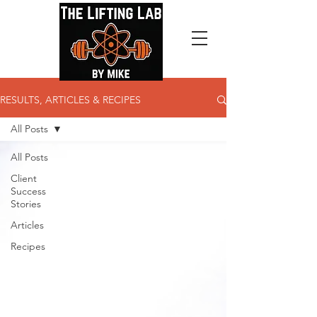
RESULTS, ARTICLES & RECIPES
All Posts
All Posts
Client
Success
Stories
Articles
Recipes