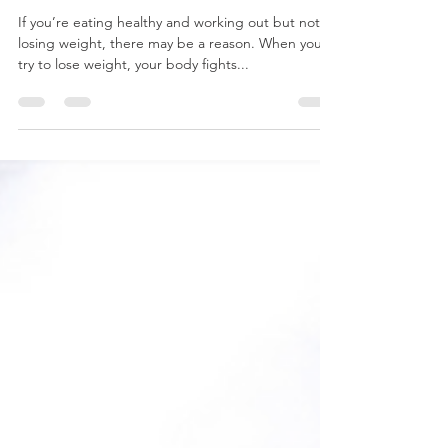
WEIGHT...
If you’re eating healthy and working out but not
losing weight, there may be a reason. When you
try to lose weight, your body fights...