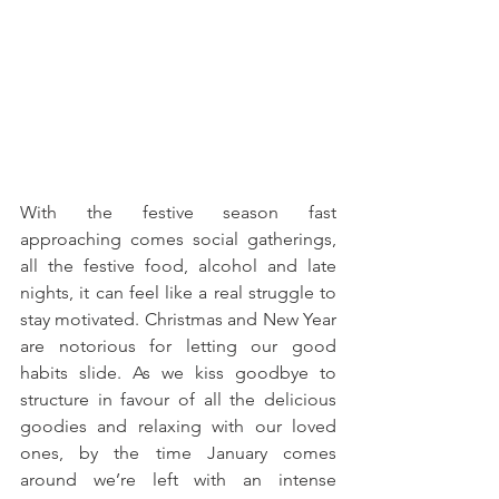
With the festive season fast 
approaching comes social gatherings, 
all the festive food, alcohol and late 
nights, it can feel like a real struggle to 
stay motivated. Christmas and New Year 
are notorious for letting our good 
habits slide. As we kiss goodbye to 
structure in favour of all the delicious 
goodies and relaxing with our loved 
ones, by the time January comes 
around we’re left with an intense 