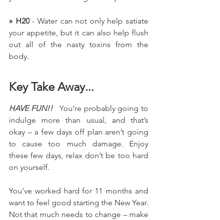
» H20
 - Water can not only help satiate 
your appetite, but it can also help flush 
out all of the nasty toxins from the 
body.
Key Take Away...
HAVE FUN!!   
Y
ou’re probably going to 
indulge more than usual, and that’s 
okay – a few days off plan aren’t going 
to cause too much damage. Enjoy 
these few days, relax don’t be too hard 
on yourself.
You’ve worked hard for 11 months and 
want to feel good starting the New Year. 
Not that much needs to change – make 