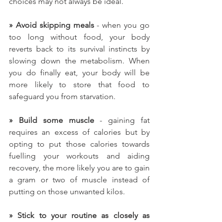
choices may not always be ideal.
»
Avoid skipping meals
 - when you go 
too long without food, your body 
reverts back to its survival instincts by 
slowing down the metabolism. When 
you do finally eat, your body will be 
more likely to store that food to 
safeguard you from starvation.
» Build some muscle
 - gaining fat 
requires an excess of calories but by 
opting to put those calories towards 
fuelling your workouts and aiding 
recovery, the more likely you are to gain 
a gram or two of muscle instead of 
putting on those unwanted kilos.
» Stick to your routine as closely as 