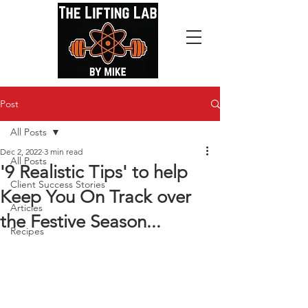
Post
All Posts
Dec 2, 2022
3 min read
All Posts
'9 Realistic Tips' to help
Client Success Stories
Keep You On Track over
Articles
the Festive Season...
Recipes