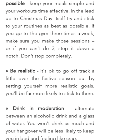
possible
 - keep your meals simple and 
your workouts time effective. In the lead 
up to Christmas Day itself try and stick 
to your routines as best as possible. If 
you go to the gym three times a week, 
make sure you make those sessions – 
or if you can’t do 3, step it down a 
notch. Don’t stop completely.
» Be realistic
 - It's ok to go off track a 
little over the festive season but by 
setting yourself more realistic goals, 
you'll be far more likely to stick to them. 
» Drink in moderation
 - alternate 
between an alcoholic drink and a glass 
of water. You won't drink as much and 
your hangover will be less likely to keep 
you in bed and feeling like crap.