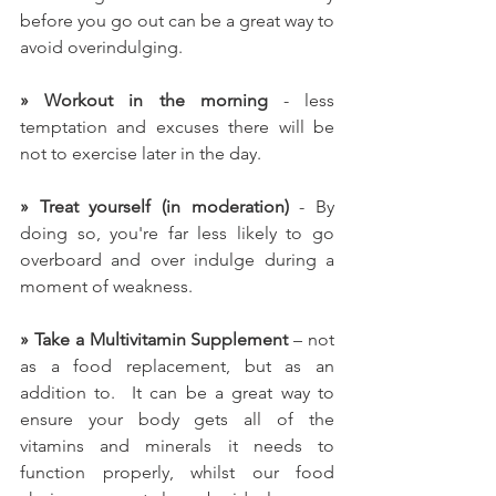
before you go out can be a great way to 
avoid overindulging.
» Workout in the morning
 - less 
temptation and excuses there will be 
not to exercise later in the day.
» Treat yourself (in moderation)
 - By 
doing so, you're far less likely to go 
overboard and over indulge during a 
moment of weakness.
» Take a Multivitamin Supplement
 – not 
as a food replacement, but as an 
addition to.  I
t can be a great way to 
ensure your body gets all of the 
vitamins and minerals it needs to 
function properly, whilst our food 