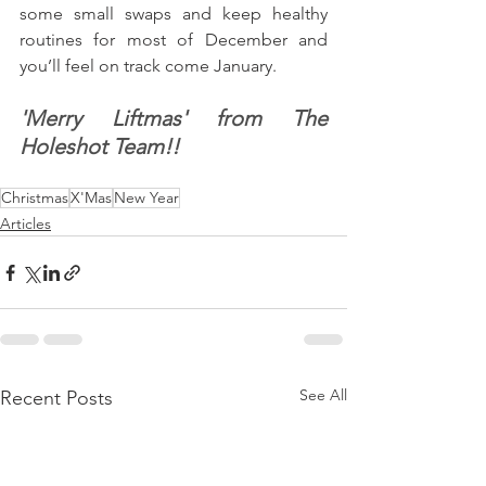
some small swaps and keep healthy 
routines for most of December and 
you’ll feel on track come January.
'Merry Liftmas' from The 
Holeshot Team!!
Christmas
X'Mas
New Year
Articles
See All
Recent Posts