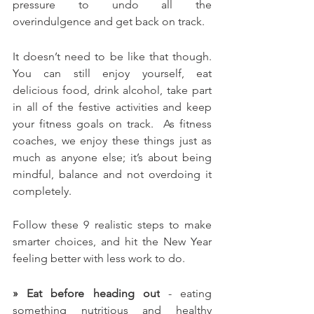
pressure to undo all the 
overindulgence and get back on track.
It doesn’t need to be like that though. 
You can still enjoy yourself, eat 
delicious food, drink alcohol, take part 
in all of the festive activities and keep 
your fitness goals on track.  As fitness 
coaches, we enjoy these things just as 
much as anyone else; it’s about being 
mindful, balance and not overdoing it 
completely.
Follow these 9 realistic steps to make 
smarter choices, and hit the New Year 
feeling better with less work to do.
» Eat before heading out
 - eating 
something nutritious and healthy 