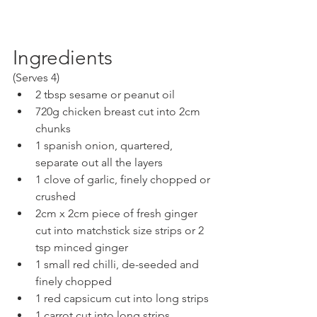
Ingredients
(Serves 4)
2 tbsp sesame or peanut oil
720g chicken breast cut into 2cm 
chunks
1 spanish onion, quartered, 
separate out all the layers
1 clove of garlic, finely chopped or 
crushed
2cm x 2cm piece of fresh ginger 
cut into matchstick size strips or 2 
tsp minced ginger
1 small red chilli, de-seeded and 
finely chopped
1 red capsicum cut into long strips
1 carrot cut into long strips