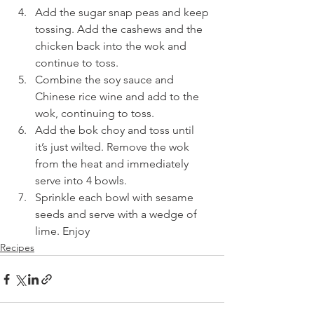
Add the sugar snap peas and keep 
tossing. Add the cashews and the 
chicken back into the wok and 
continue to toss.
Combine the soy sauce and 
Chinese rice wine and add to the 
wok, continuing to toss.
Add the bok choy and toss until 
it’s just wilted. Remove the wok 
from the heat and immediately 
serve into 4 bowls.
Sprinkle each bowl with sesame 
seeds and serve with a wedge of 
lime. Enjoy
Recipes