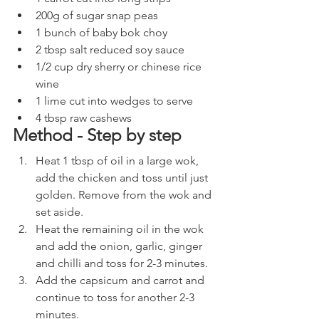
200g of sugar snap peas
1 bunch of baby bok choy
2 tbsp salt reduced soy sauce
1/2 cup dry sherry or chinese rice 
wine
1 lime cut into wedges to serve
4 tbsp raw cashews
Method - Step by step
Heat 1 tbsp of oil in a large wok, 
add the chicken and toss until just 
golden. Remove from the wok and 
set aside.
Heat the remaining oil in the wok 
and add the onion, garlic, ginger 
and chilli and toss for 2-3 minutes.
Add the capsicum and carrot and 
continue to toss for another 2-3 
minutes.