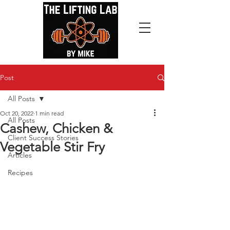
Post
All Posts
Oct 20, 2022
1 min read
All Posts
Cashew, Chicken &
Client Success Stories
Vegetable Stir Fry
Articles
Recipes