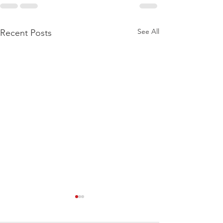
See All
Recent Posts