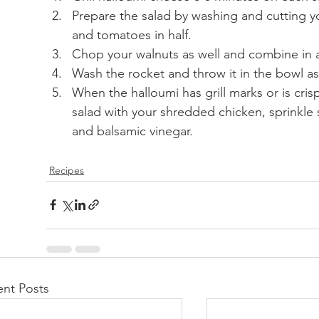
Prepare the salad by washing and cutting y
and tomatoes in half.
Chop your walnuts as well and combine in a
Wash the rocket and throw it in the bowl as
When the halloumi has grill marks or is cris
salad with your shredded chicken, sprinkle s
and balsamic vinegar.
Recipes
nt Posts