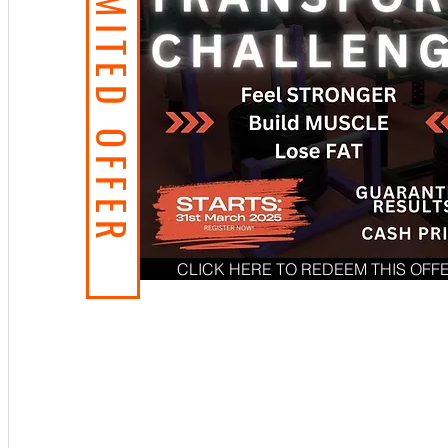
LIMITED OFFER
CLICK HERE TO REDEEM THIS OFF