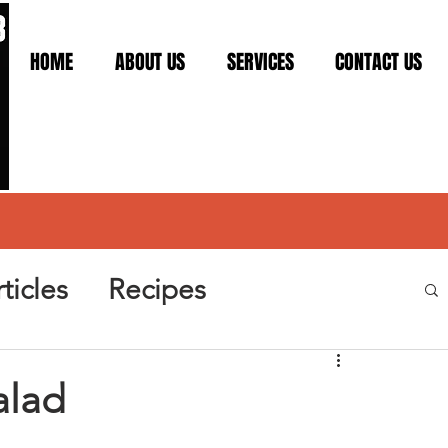
HOME
ABOUT US
SERVICES
CONTACT US
ticles
Recipes
alad