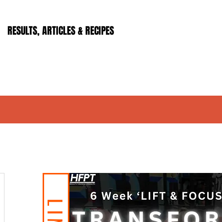
RESULTS, ARTICLES & RECIPES