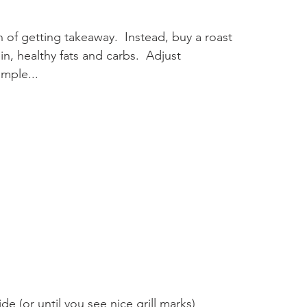
n of getting takeaway.  Instead, buy a roast 
in, healthy fats and carbs.  Adjust 
imple...
e (or until you see nice grill marks)