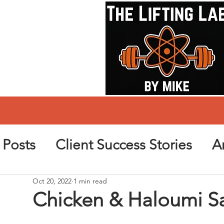
l Posts
Client Success Stories
Ar
Oct 20, 2022
1 min read
Chicken & Haloumi S