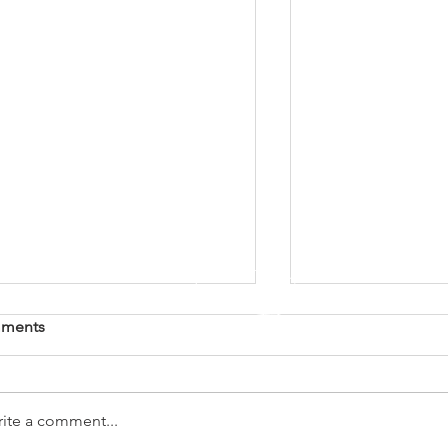
ments
ite a comment...