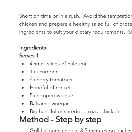
Short on time or in a rush.  Avoid the temptatio
chicken and prepare a healthy salad full of prote
ingredients to suit your dietary requirements.  S
Ingredients
Serves 1
4 small slices of haloumi
1 cucumber
6 cherry tomatoes
Handful of rocket
5 chopped walnuts
Balsamic vinegar
Big handful of shredded roast chicken
Method - Step by step
Grill halloumi cheese 3-5 minutes on each sid