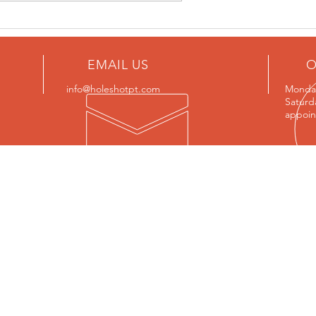
lueberry
Quick & Easy Winter Warming
Stir-fry
EMAIL US
O
info@holeshotpt.com
Monday
Saturd
appoin
OUR SERVICES
VIS
- Small Group Classes
2 46
- Personal Training
http
- Personalized Programming
- Nutrition Coaching
PRIV
- Corporate Wellness
- Online Coaching