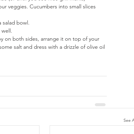
our veggies. Cucumbers into small slices 
 salad bowl.
 well.
py on both sides, arrange it on top of your 
ome salt and dress with a drizzle of olive oil 
See A