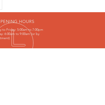
PENING HOURS
 to Friday:
5:00am to 7:00pm
ay: 6:00am to 9:00am (or by
tment)
IT US
/48 Jedda Rd, Prestons NSW 2170
s://goo.gl/maps/hvVPX3Q7YoJtWDc59
ACY POLICY & CONDITIONS