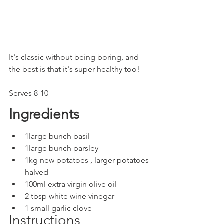
It's classic without being boring, and 
the best is that it's super healthy too! 
Serves 8-10
Ingredients
1large bunch basil
1large bunch parsley
1kg new potatoes , larger potatoes 
halved
100ml extra virgin olive oil
2 tbsp white wine vinegar
1 small garlic clove
Instructions