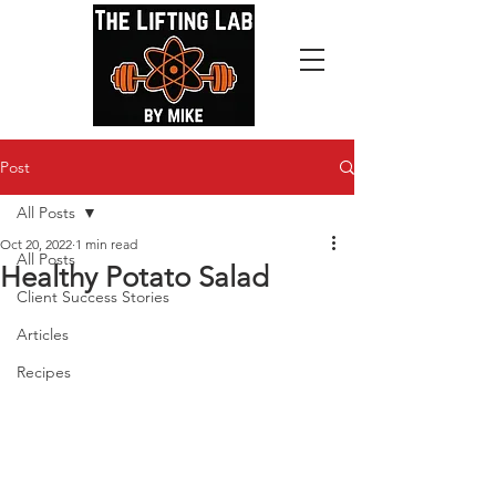
Post
All Posts
Oct 20, 2022
1 min read
All Posts
Healthy Potato Salad
Client Success Stories
Articles
Recipes