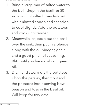
Bring a large pan of salted water to 
the boil, drop in the basil for 30 
secs or until wilted, then fish out 
with a slotted spoon and set aside 
to cool slightly. Add the potatoes 
and cook until tender.
Meanwhile, squeeze out the basil 
over the sink, then put in a blender 
along with the oil, vinegar, garlic 
and a good pinch of seasoning. 
Blitz until you have a vibrant green 
oil.
Drain and steam-dry the potatoes. 
Chop the parsley, then tip it and 
the potatoes into a serving bowl. 
Season and toss in the basil oil. 
Will keep for two days.