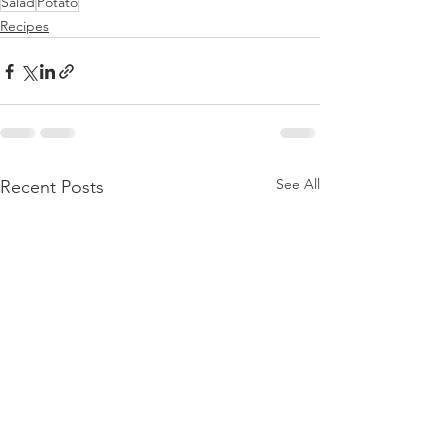
Salad
Potato
Recipes
See All
Recent Posts