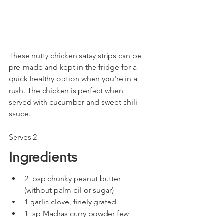
These nutty chicken satay strips can be 
pre-made and kept in the fridge for a 
quick healthy option when you're in a 
rush. The chicken is perfect when 
served with cucumber and sweet chili 
sauce.
Serves 2
Ingredients
2 tbsp chunky peanut butter 
(without palm oil or sugar)
1 garlic clove, finely grated
1 tsp Madras curry powder few 