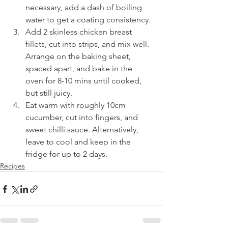
necessary, add a dash of boiling 
water to get a coating consistency.
Add 2 skinless chicken breast 
fillets, cut into strips, and mix well. 
Arrange on the baking sheet, 
spaced apart, and bake in the 
oven for 8-10 mins until cooked, 
but still juicy.
Eat warm with roughly 10cm 
cucumber, cut into fingers, and 
sweet chilli sauce. Alternatively, 
leave to cool and keep in the 
fridge for up to 2 days.
Recipes