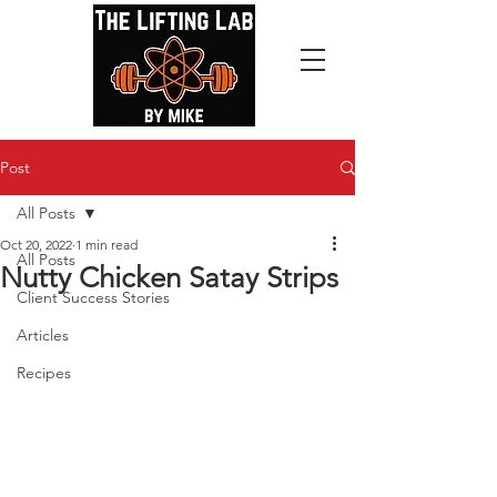
Post
All Posts
Oct 20, 2022
1 min read
All Posts
Nutty Chicken Satay Strips
Client Success Stories
Articles
Recipes