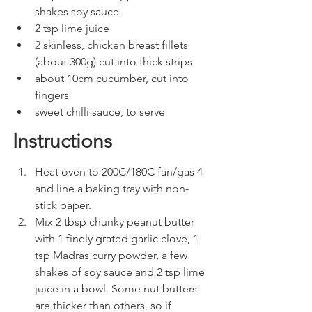
shakes soy sauce
2 tsp lime juice
2 skinless, chicken breast fillets 
(about 300g) cut into thick strips
about 10cm cucumber, cut into 
fingers
sweet chilli sauce, to serve
Instructions
Heat oven to 200C/180C fan/gas 4 
and line a baking tray with non-
stick paper.
Mix 2 tbsp chunky peanut butter 
with 1 finely grated garlic clove, 1 
tsp Madras curry powder, a few 
shakes of soy sauce and 2 tsp lime 
juice in a bowl. Some nut butters 
are thicker than others, so if 