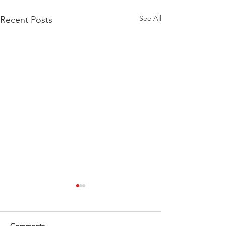
See All
Recent Posts