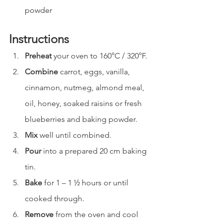
powder
Instructions
Preheat
 your oven to 160°C / 320°F.
Combine
 carrot, eggs, vanilla, 
cinnamon, nutmeg, almond meal, 
oil, honey, soaked raisins or fresh 
blueberries and baking powder.
Mix
 well until combined.
Pour
 into a prepared 20 cm baking 
tin.
Bake
 for 1 – 1 ½ hours or until 
cooked through.
Remove
 from the oven and cool 