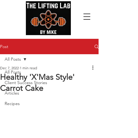
Post
All Posts
Dec 7, 2022
1 min read
All Posts
Healthy 'X'Mas Style'
Client Success Stories
Carrot Cake
Articles
Recipes