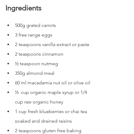
Ingredients
500g grated carrots
3 free range eggs
2 teaspoons vanilla extract or paste
2 teaspoons cinnamon
½ teaspoon nutmeg
350g almond meal
60 ml macadamia nut oil or olive oil
½  cup organic maple syrup or 1/4 
cup raw organic honey
1 cup fresh blueberries or chai tea 
soaked and drained raisins
2 teaspoons gluten free baking 