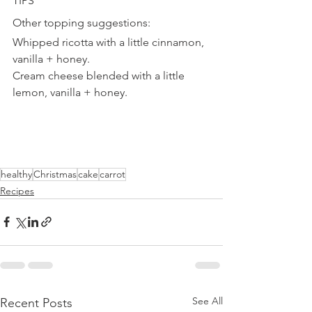
TIPS
Other topping suggestions:
Whipped ricotta with a little cinnamon, 
vanilla + honey.
Cream cheese blended with a little 
lemon, vanilla + honey.
healthy
Christmas
cake
carrot
Recipes
See All
Recent Posts