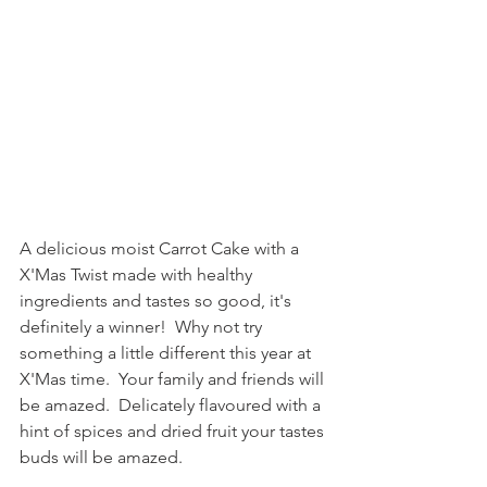
A delicious moist Carrot Cake with a 
X'Mas Twist made with healthy 
ingredients and tastes so good, it's 
definitely a winner!  Why not try 
something a little different this year at 
X'Mas time.  Your family and friends will 
be amazed.  Delicately flavoured with a 
hint of spices and dried fruit your tastes 
buds will be amazed.