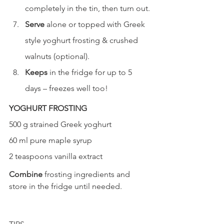
completely in the tin, then turn out.
Serve
 alone or topped with Greek 
style yoghurt frosting & crushed 
walnuts (optional).
Keeps
 in the fridge for up to 5 
days – freezes well too!
YOGHURT FROSTING
500 g strained Greek yoghurt
60 ml pure maple syrup
2 teaspoons vanilla extract
Combine 
frosting ingredients and 
store in the fridge until needed.