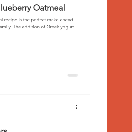
Blueberry Oatmeal
l recipe is the perfect make-ahead
Greek yogurt
rs