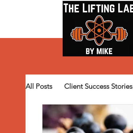
All Posts
Client Success Stories