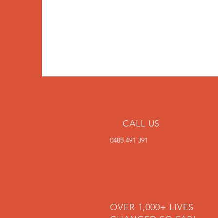
CALL US
0488 491 391
OVER 1,000+ LIVES