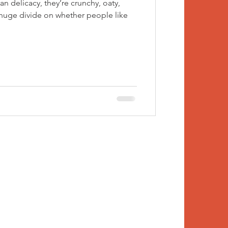
an delicacy, they’re crunchy, oaty,
 huge divide on whether people like