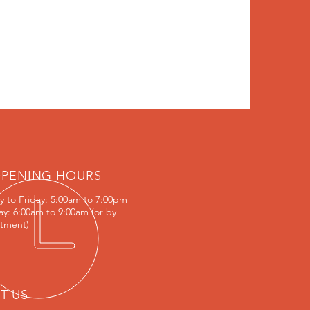
PENING HOURS
 to Friday:
5:00am to 7:00pm
ay: 6:00am to 9:00am (or by
tment)
IT US