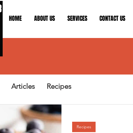
HOME
ABOUT US
SERVICES
CONTACT US
Articles
Recipes
Recipes