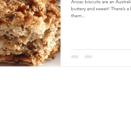
Anzac biscuits are an Australi
buttery and sweet! There’s a
them...