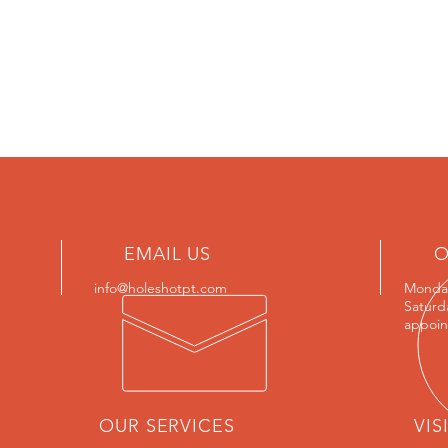
EMAIL US
O
info@holeshotpt.com
Monday
Saturd
appoin
OUR SERVICES
VIS