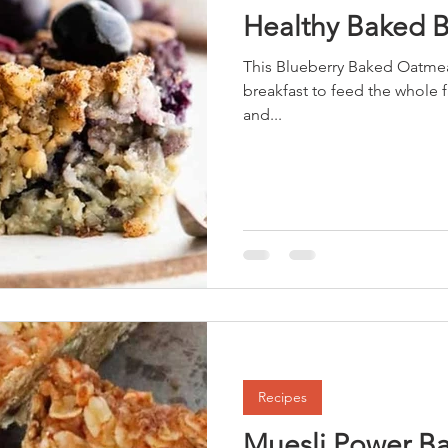
Healthy Baked 
This Blueberry Baked Oatmea
breakfast to feed the whole family. The addition of 
and...
Recipes
Muesli Power Ba