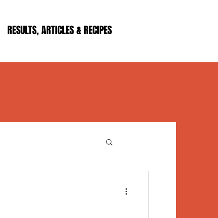
RESULTS, ARTICLES & RECIPES