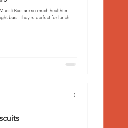
uesli Bars are so much healthier
ught bars. They're perfect for lunch
scuits