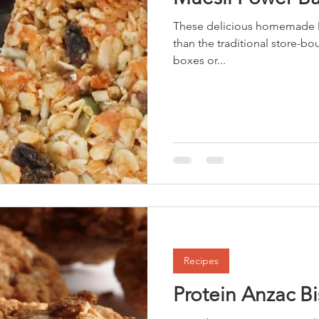
These delicious homemade M
than the traditional store-bo
boxes or...
Recipes
Protein Anzac Bi