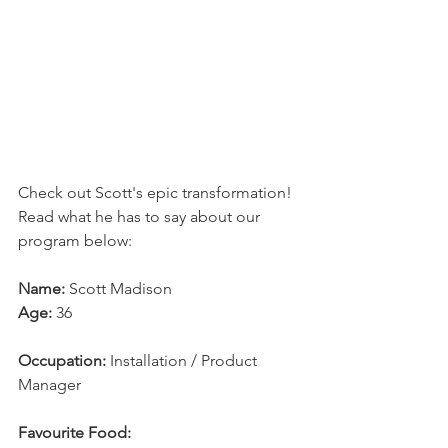
Check out Scott's epic transformation! 
Read what he has to say about our 
program below:
Name:
 Scott Madison
Age: 
36
Occupation:
 Installation / Product 
Manager
Favourite Food: