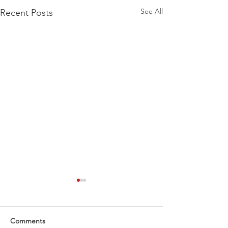
See All
Recent Posts
Comments