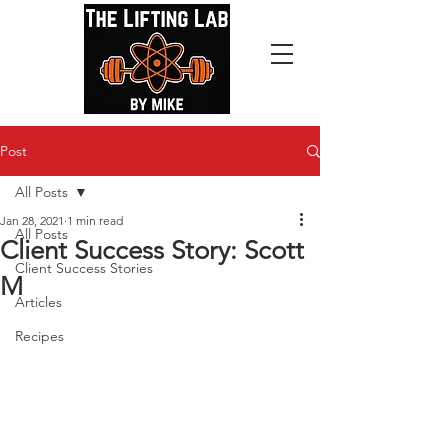
Post
All Posts
Jan 28, 2021
1 min read
All Posts
Client Success Story: Scott
Client Success Stories
M
Articles
Recipes