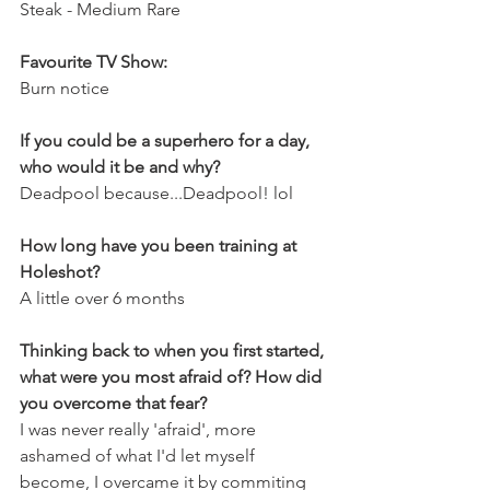
Steak - Medium Rare
Favourite TV Show:
Burn notice
If you could be a superhero for a day, 
who would it be and why?
Deadpool because...Deadpool! lol
How long have you been training at 
Holeshot?
A little over 6 months
Thinking back to when you first started, 
what were you most afraid of? How did 
you overcome that fear?
I was never really 'afraid', more 
ashamed of what I'd let myself 
become, I overcame it by commiting 