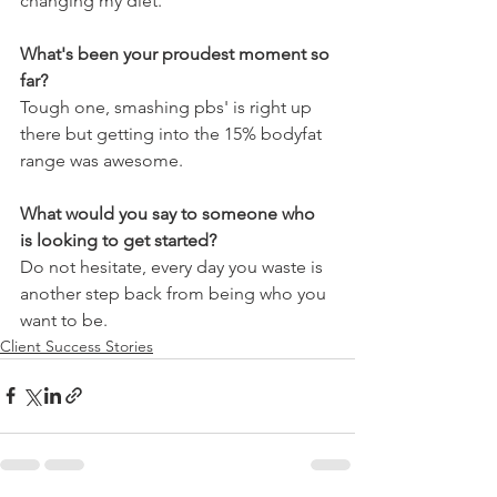
changing my diet.
What's been your proudest moment so 
far?
Tough one, smashing pbs' is right up 
there but getting into the 15% bodyfat 
range was awesome.
What would you say to someone who 
is looking to get started?
Do not hesitate, every day you waste is 
another step back from being who you 
want to be.
Client Success Stories