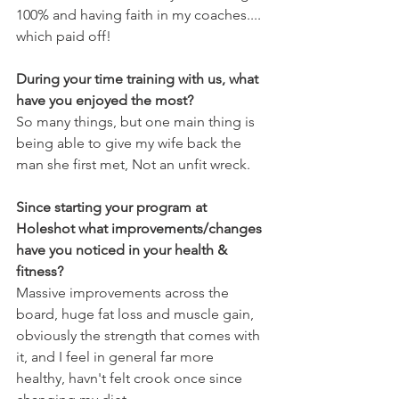
100% and having faith in my coaches.... 
which paid off!
During your time training with us, what 
have you enjoyed the most?
So many things, but one main thing is 
being able to give my wife back the 
man she first met, Not an unfit wreck.
Since starting your program at 
Holeshot what improvements/changes 
have you noticed in your health & 
fitness?
Massive improvements across the 
board, huge fat loss and muscle gain, 
obviously the strength that comes with 
it, and I feel in general far more 
healthy, havn't felt crook once since 